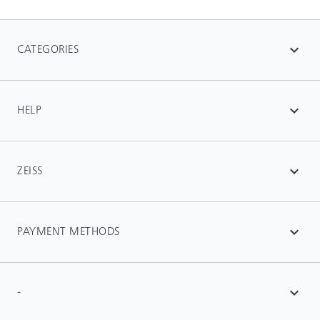
CATEGORIES
expand_more
HELP
expand_more
ZEISS
expand_more
PAYMENT METHODS
expand_more
-
expand_more