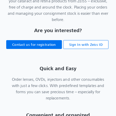
your cataract and retina products from ZEISS – exclusive,
free of charge and around the clock. Placing your orders
and managing your consignment stock is easier than ever
before.
Are you interested?
Contact us for registration
Sign In with Zeiss ID
Quick and Easy
Order lenses, OVDs, injectors and other consumables
with just a few clicks. With predefined templates and
forms you can save precious time – especially for
replacements.
Convenient and organized