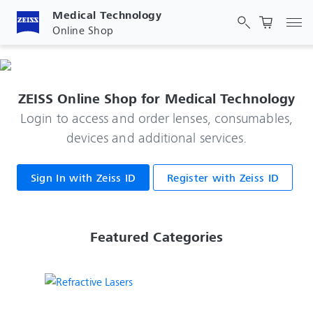
Medical Technology
Tog
Online Shop
ZEISS Online Shop for Medical Technology
Login to access and order lenses, consumables,
devices and additional services.
Sign In with Zeiss ID
Register with Zeiss ID
 Featured Categories 