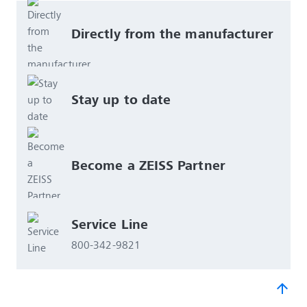
Directly from the manufacturer
Stay up to date
Become a ZEISS Partner 
Service Line
800-342-9821
arrow_upward