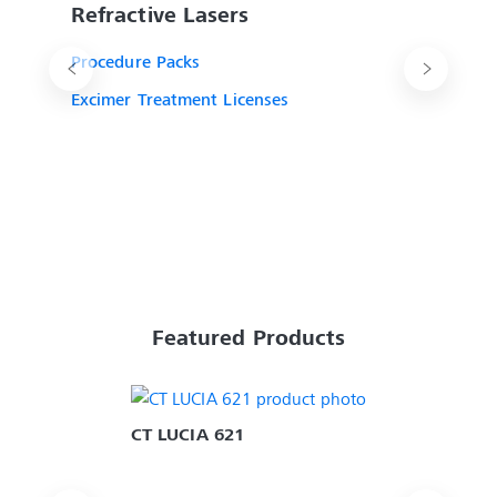
Refractive Lasers
Procedure Packs
Excimer Treatment Licenses
Featured Products
CT LUCIA 621