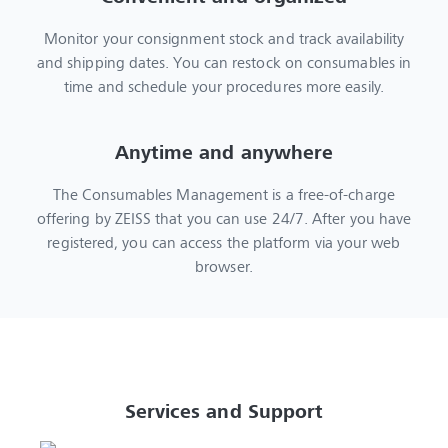
Monitor your consignment stock and track availability
and shipping dates. You can restock on consumables in
time and schedule your procedures more easily.
Anytime and anywhere
The Consumables Management is a free-of-charge
offering by ZEISS that you can use 24/7. After you have
registered, you can access the platform via your web
browser.
Services and Support