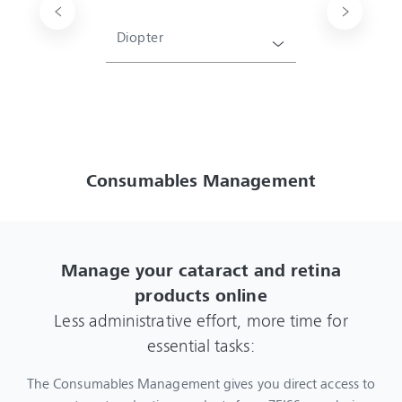
Diopter
Consumables Management
Manage your cataract and retina
products online
Less administrative effort, more time for
essential tasks:
The Consumables Management gives you direct access to