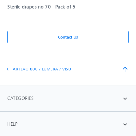
Sterile drapes no 70 - Pack of 5
Contact Us
arrow_upward
ARTEVO 800 / LUMERA / VISU
chevron_left
CATEGORIES
expand_more
HELP
expand_more