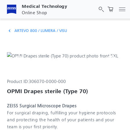
Medical Technology
Tog
Online Shop
ARTEVO 800 / LUMERA / VISU
chevron_left
Product ID:
306070-0000-000
OPMI Drapes sterile (Type 70)
ZEISS Surgical Microscope Drapes
For surgical draping, fulfilling your hygiene protocols
and protecting the health of your patients and your
team is your first priority.