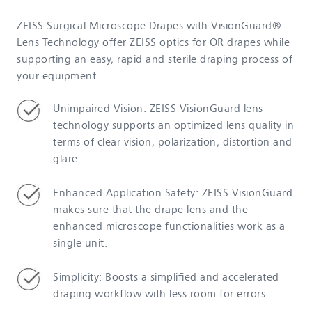
ZEISS Surgical Microscope Drapes with VisionGuard®
Lens Technology offer ZEISS optics for OR drapes while
supporting an easy, rapid and sterile draping process of
your equipment.
Unimpaired Vision: ZEISS VisionGuard lens
technology supports an optimized lens quality in
terms of clear vision, polarization, distortion and
glare.
Enhanced Application Safety: ZEISS VisionGuard
makes sure that the drape lens and the
enhanced microscope functionalities work as a
single unit.
Simplicity: Boosts a simplified and accelerated
draping workflow with less room for errors