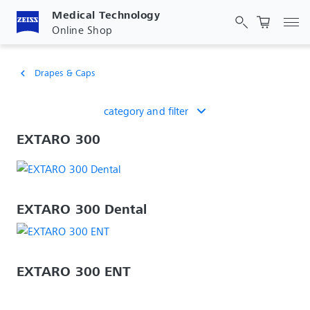
Medical Technology
Tog
Online Shop
Drapes & Caps
chevron_left
category and filter
EXTARO 300
EXTARO 300 Dental
EXTARO 300 ENT