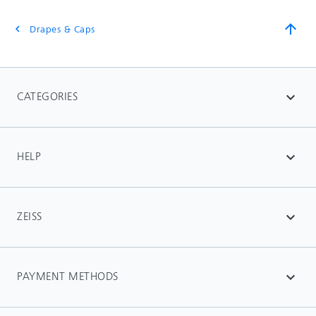
arrow_upward
Drapes & Caps
chevron_left
CATEGORIES
expand_more
HELP
expand_more
ZEISS
expand_more
PAYMENT METHODS
expand_more