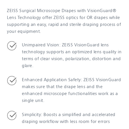
ZEISS Surgical Microscope Drapes with VisionGuard®
Lens Technology offer ZEISS optics for OR drapes while
supporting an easy, rapid and sterile draping process of
your equipment.
Unimpaired Vision: ZEISS VisionGuard lens
technology supports an optimized lens quality in
terms of clear vision, polarization, distortion and
glare.
Enhanced Application Safety: ZEISS VisionGuard
makes sure that the drape lens and the
enhanced microscope functionalities work as a
single unit.
Simplicity: Boosts a simplified and accelerated
draping workflow with less room for errors