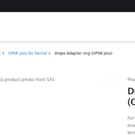
C
OPMI pico for Dental
Drape Adapter ring (OPMI pico)
chevron_right
chevron_right
Pro
D
(
For
ess
len