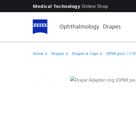
Online Shop
Medical Technology
Ophthalmology
Drapes
Home
Drapes
Drapes & Caps
OPMI pico / 1-F
chevron_right
chevron_right
chevron_right