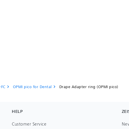
-FC
OPMI pico for Dental
Drape Adapter ring (OPMI pico)
chevron_right
chevron_right
HELP
ZEI
Customer Service
Ne