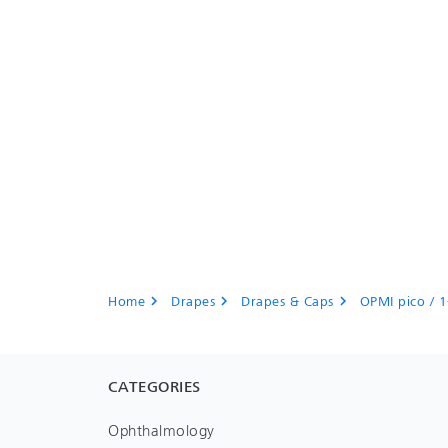
Home
Drapes
Drapes & Caps
OPMI pico / 1
chevron_right
chevron_right
chevron_right
CATEGORIES
Ophthalmology