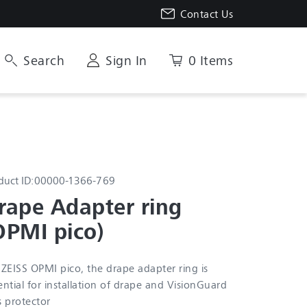
Contact Us
Search
Sign In
0 Items
duct ID:
00000-1366-769
rape Adapter ring 
OPMI pico)
 ZEISS OPMI pico, the drape adapter ring is
ential for installation of drape and VisionGuard
s protector