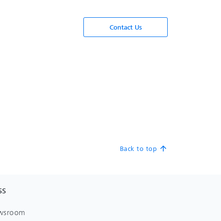
Contact Us
Back to top
arrow_upward
SS
wsroom