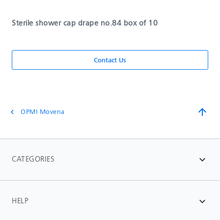
Sterile shower cap drape no.84 box of 10
Contact Us
arrow_upward
OPMI Movena
chevron_left
CATEGORIES
expand_more
HELP
expand_more