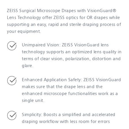
ZEISS Surgical Microscope Drapes with VisionGuard®
Lens Technology offer ZEISS optics for OR drapes while
supporting an easy, rapid and sterile draping process of
your equipment.
Unimpaired Vision: ZEISS VisionGuard lens
technology supports an optimized lens quality in
terms of clear vision, polarization, distortion and
glare.
Enhanced Application Safety: ZEISS VisionGuard
makes sure that the drape lens and the
enhanced microscope functionalities work as a
single unit.
Simplicity: Boosts a simplified and accelerated
draping workflow with less room for errors