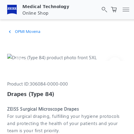
Medical Technology
Tog
Online Shop
OPMI Movena
chevron_left
Product ID:
306084-0000-000
Drapes (Type 84)
ZEISS Surgical Microscope Drapes
For surgical draping, fulfilling your hygiene protocols
and protecting the health of your patients and your
team is your first priority.