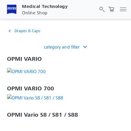
Medical Technology
Tog
Online Shop
Drapes & Caps
chevron_left
category and filter
OPMI VARIO
OPMI VARIO 700
OPMI Vario S8 / S81 / S88