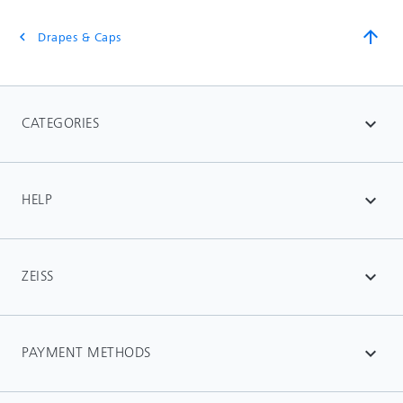
arrow_upward
Drapes & Caps
chevron_left
CATEGORIES
expand_more
HELP
expand_more
ZEISS
expand_more
PAYMENT METHODS
expand_more