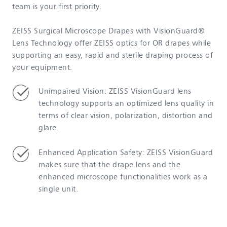
team is your first priority.
ZEISS Surgical Microscope Drapes with VisionGuard®
Lens Technology offer ZEISS optics for OR drapes while
supporting an easy, rapid and sterile draping process of
your equipment.
Unimpaired Vision: ZEISS VisionGuard lens
technology supports an optimized lens quality in
terms of clear vision, polarization, distortion and
glare.
Enhanced Application Safety: ZEISS VisionGuard
makes sure that the drape lens and the
enhanced microscope functionalities work as a
single unit.