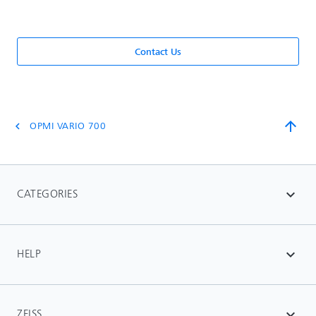
Contact Us
arrow_upward
OPMI VARIO 700
chevron_left
CATEGORIES
expand_more
HELP
expand_more
ZEISS
expand_more