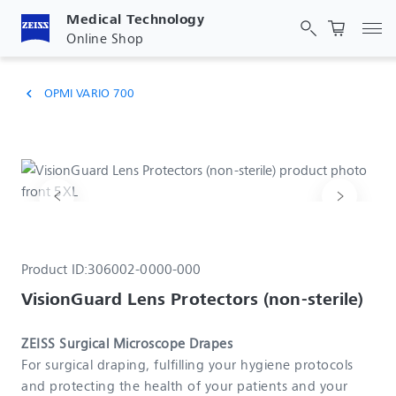
Medical Technology
Tog
Online Shop
OPMI VARIO 700
chevron_left
Product ID:
306002-0000-000
VisionGuard Lens Protectors (non-sterile)
ZEISS Surgical Microscope Drapes
For surgical draping, fulfilling your hygiene protocols
and protecting the health of your patients and your