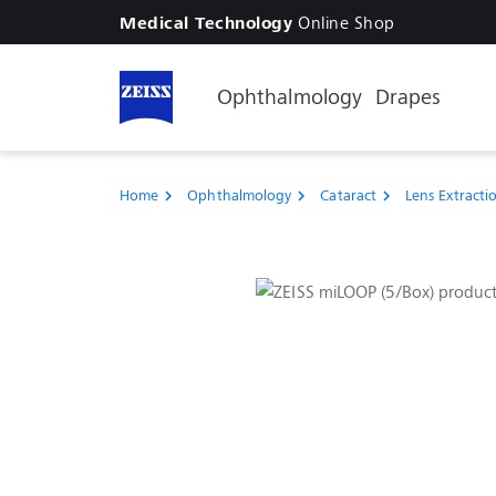
Online Shop
Medical Technology
Ophthalmology
Drapes
Home
Ophthalmology
Cataract
Lens Extracti
chevron_right
chevron_right
chevron_right