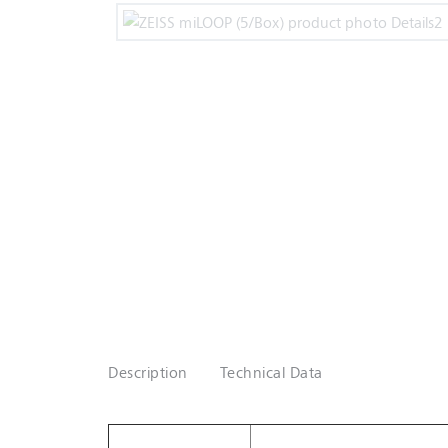
Description
Technical Data