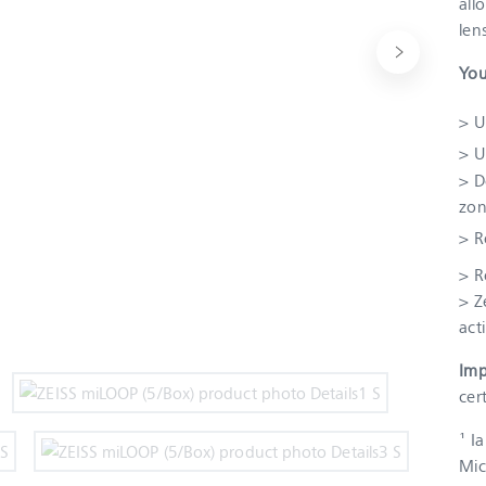
all
len
You
> U
> U
> D
zon
> R
> R
> Z
act
Imp
cer
¹ I
Mic