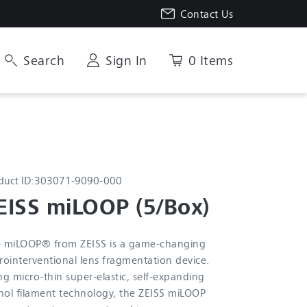
Contact Us
Search
Sign In
0 Items
duct ID:
303071-9090-000
EISS miLOOP (5/Box)
 miLOOP® from ZEISS is a game-changing
rointerventional lens fragmentation device.
ng micro-thin super-elastic, self-expanding
inol filament technology, the ZEISS miLOOP