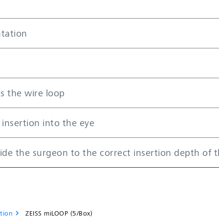
tation
ts the wire loop
 insertion into the eye
ide the surgeon to the correct insertion depth of 
tion
ZEISS miLOOP (5/Box)
chevron_right