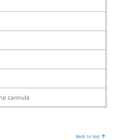
the cannula
Back to top
arrow_upward