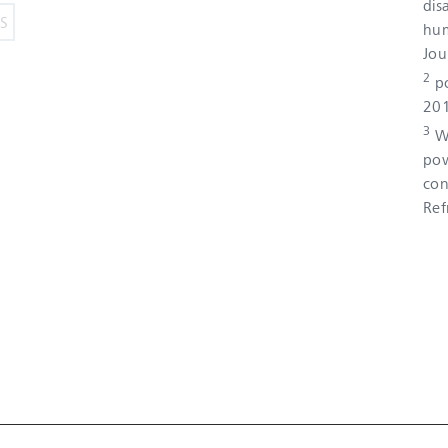
dis
hum
Jou
2
po
201
3
Wo
pow
con
Ref