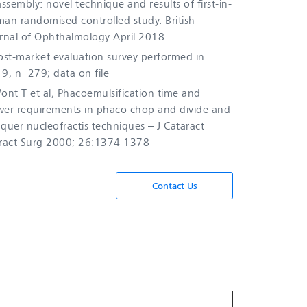
assembly: novel technique and results of first-in-
an randomised controlled study. British
rnal of Ophthalmology April 2018.
st-market evaluation survey performed in
9, n=279; data on file
nt T et al, Phacoemulsification time and
er requirements in phaco chop and divide and
quer nucleofractis techniques – J Cataract
ract Surg 2000; 26:1374-1378
Contact Us