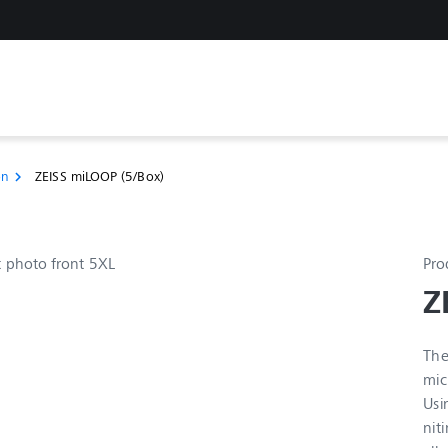
on
ZEISS miLOOP (5/Box)
chevron_right
Pro
Z
The
mic
Usi
nit