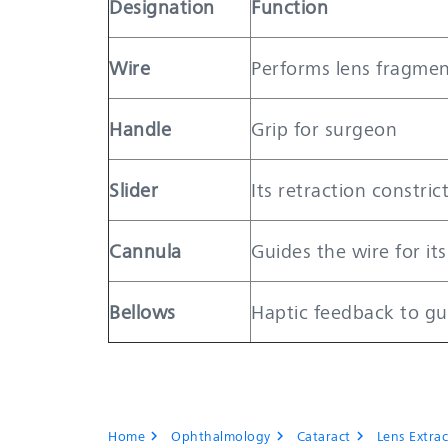
Designation
Function
Wire
Performs lens fragmen
Handle
Grip for surgeon
Slider
Its retraction constric
Cannula
Guides the wire for its
Bellows
Haptic feedback to gu
Home
Ophthalmology
Cataract
Lens Extrac
chevron_right
chevron_right
chevron_right