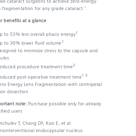
ows cataract surgeons to achieve zero-energy
s fragmentation for any grade cataract.¹
r benefits at a glance
1
p to 53% less overall phaco energy
1
p to 30% lower fluid volume
esigned to minimize stress to the capsule and
ules
2
educed procedure treatment time
1 3
educed post-operative treatment time
ero Energy Lens Fragmentation with centripetal
ion dissection
ortant note:
Purchase possible only for already
tified users
anchulev T, Chang DF, Koo E, et al
rointerventional endocapsular nucleus