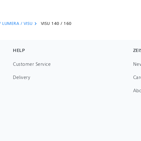
/ LUMERA / VISU
VISU 140 / 160
chevron_right
HELP
ZEI
Customer Service
Ne
Delivery
Car
Ab