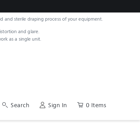
id and sterile draping process of your equipment.
istortion and glare.
rk as a single unit.
Contact Us
Search
Sign In
0 Items