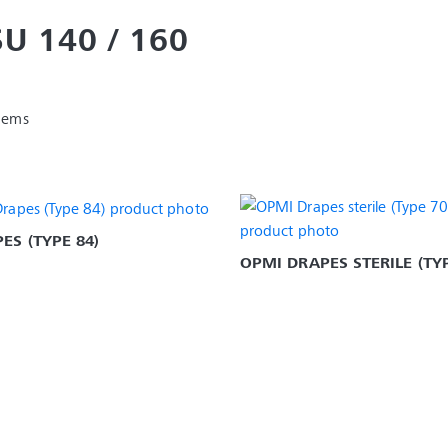
SU 140 / 160
items
ES (TYPE 84)
OPMI DRAPES STERILE (TYP