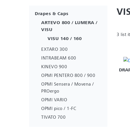
VI
Drapes & Caps
ARTEVO 800 / LUMERA /
VISU
3 list 
VISU 140 / 160
EXTARO 300
INTRABEAM 600
KINEVO 900
DRAP
OPMI PENTERO 800 / 900
OPMI Sensera / Movena /
PROergo
OPMI VARIO
OPMI pico / 1-FC
TIVATO 700