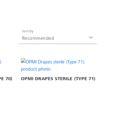
Sort by
Recommended
E 70)
OPMI DRAPES STERILE (TYPE 71)