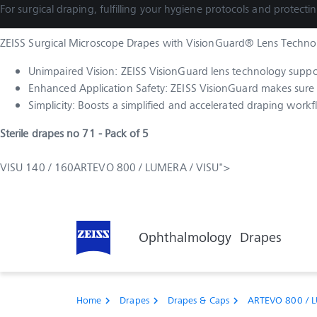
For surgical draping, fulfilling your hygiene protocols and protectin
ZEISS Surgical Microscope Drapes with VisionGuard® Lens Technolo
Unimpaired Vision: ZEISS VisionGuard lens technology supports
Enhanced Application Safety: ZEISS VisionGuard makes sure t
Simplicity: Boosts a simplified and accelerated draping workf
Sterile drapes no 71 - Pack of 5
VISU 140 / 160ARTEVO 800 / LUMERA / VISU">
Online Shop
Medical Technology
Ophthalmology
Drapes
Home
Drapes
Drapes & Caps
ARTEVO 800 / L
chevron_right
chevron_right
chevron_right