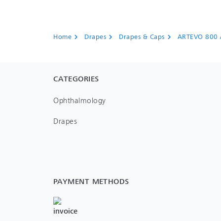
Home
Drapes
Drapes & Caps
ARTEVO 800 
chevron_right
chevron_right
chevron_right
CATEGORIES
Ophthalmology
Drapes
PAYMENT METHODS