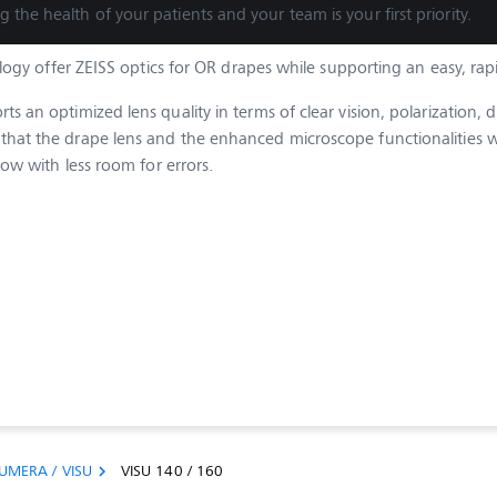
g the health of your patients and your team is your first priority.
gy offer ZEISS optics for OR drapes while supporting an easy, rap
 an optimized lens quality in terms of clear vision, polarization, d
hat the drape lens and the enhanced microscope functionalities wo
low with less room for errors.
UMERA / VISU
VISU 140 / 160
chevron_right