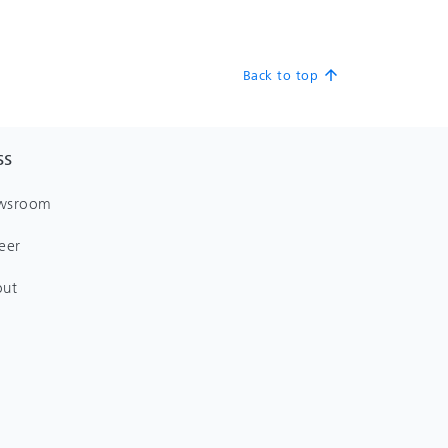
Back to top
arrow_upward
SS
wsroom
eer
out