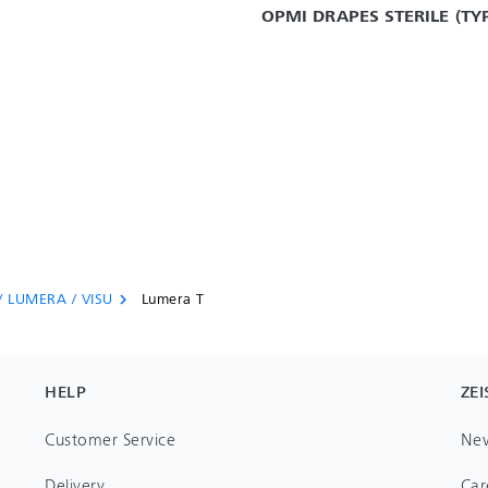
OPMI DRAPES STERILE (TYP
/ LUMERA / VISU
Lumera T
chevron_right
HELP
ZEI
Customer Service
Ne
Delivery
Car