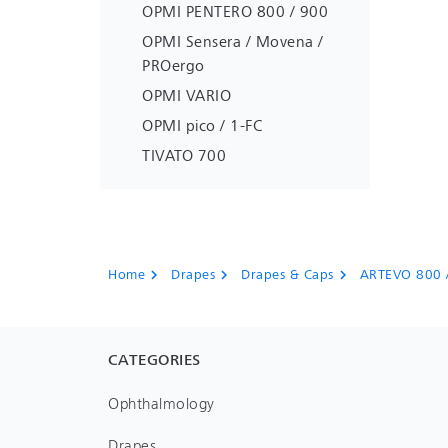
OPMI PENTERO 800 / 900
OPMI Sensera / Movena /
PROergo
OPMI VARIO
OPMI pico / 1-FC
TIVATO 700
Home
Drapes
Drapes & Caps
ARTEVO 800 
chevron_right
chevron_right
chevron_right
CATEGORIES
Ophthalmology
Drapes