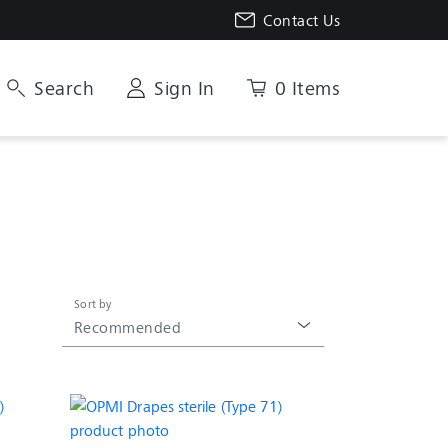
Contact Us
Search
Sign In
0 Items
Sort by
Recommended