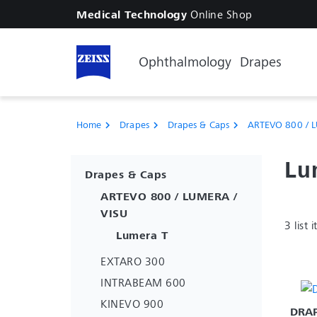
Online Shop
Medical Technology
Ophthalmology
Drapes
Home
Drapes
Drapes & Caps
ARTEVO 800 / L
chevron_right
chevron_right
chevron_right
Lu
Drapes & Caps
ARTEVO 800 / LUMERA /
VISU
3 list 
Lumera T
EXTARO 300
INTRABEAM 600
KINEVO 900
DRAP