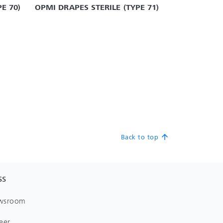
E 70)
OPMI DRAPES STERILE (TYPE 71)
Back to top
arrow_upward
SS
wsroom
eer