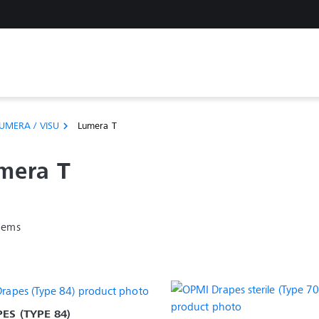
UMERA / VISU
Lumera T
chevron_right
mera T
items
ES (TYPE 84)